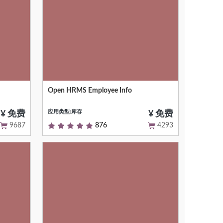
Open HRMS Employee Info
Adding Advanced Fields In Employee
Master
应用类型:库存
¥ 免费
¥ 免费
9687
876
4293