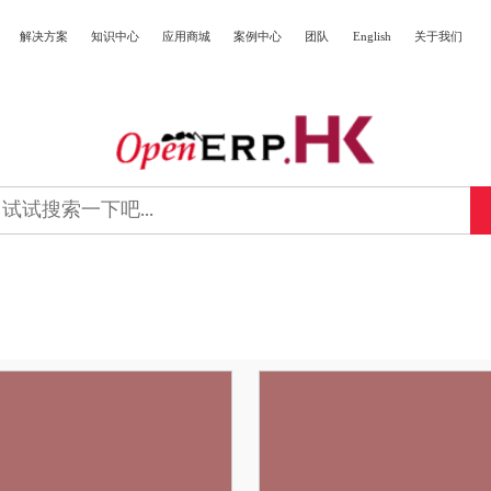
解决方案
知识中心
应用商城
案例中心
团队
English
关于我们