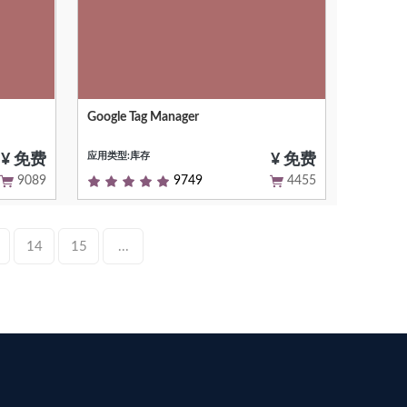
Google Tag Manager
em
Google Tag Manager - Odoo integration
应用类型:库存
¥ 免费
¥ 免费
9089
9749
4455
14
15
...