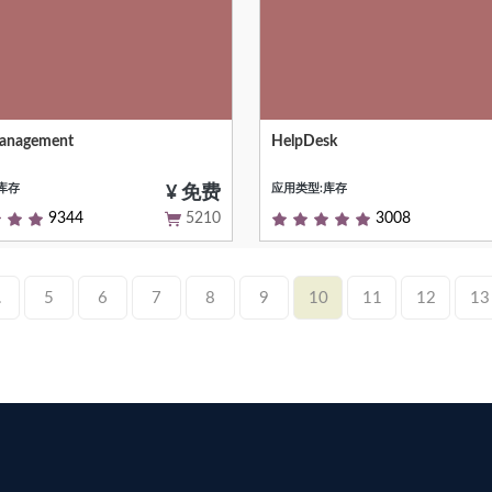
Management
HelpDesk
anagement to Manage Folio and
A helpdesk / support ticket syst
onfiguration
库存
应用类型:库存
¥ 免费
9344
5210
3008
.
5
6
7
8
9
10
11
12
13