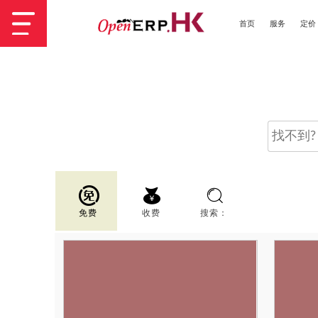
首页
服务
定价
免费
收费
搜索：