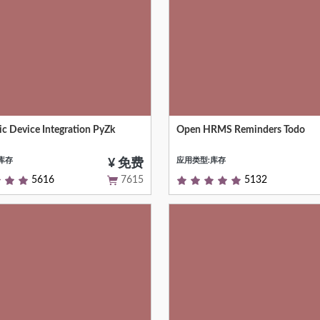
ic Device Integration PyZk
Open HRMS Reminders Todo
ting Biometric Device With HR
HR Reminder For OHRMS
nce (Face + Thumb)
库存
应用类型:库存
¥ 免费
5616
7615
5132