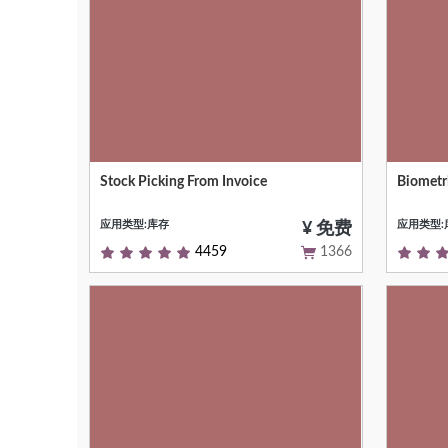
Stock Picking From Invoice
Biometr
Stock Picking From Customer/Supplier
Integra
Invoice
Attenda
应用类型:库存
应用类型:
¥ 免费
4459
1366