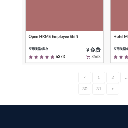
Open HRMS Employee Shift
Hotel 
Easily create, manage, and track
Hotel M
employee shift schedules.
Hotel C
应用类型:库存
应用类型:
¥ 免费
6373
8568
<
1
2
..
30
31
>