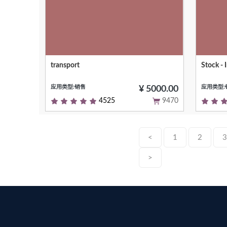
transport
Stock -
Short (1 phrase/line) summary of the
Input se
module's purpose, used as subtitle on
应用类型:销售
应用类型:
modules listing or apps.openerp.hk
¥ 5000.00
4525
9470
<
1
2
3
>