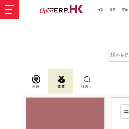
首页
服务
定价
免费
收费
搜索：