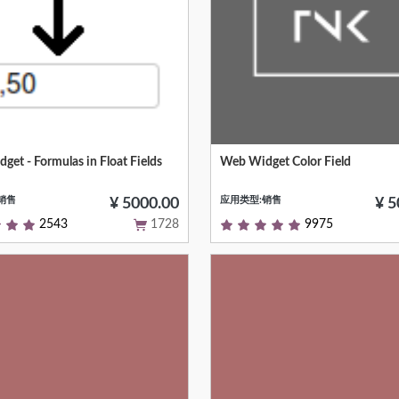
et - Formulas in Float Fields
Web Widget Color Field
e of simple formulas in float
Customize list view's column col
销售
应用类型:销售
¥ 5000.00
¥ 5
2543
1728
9975