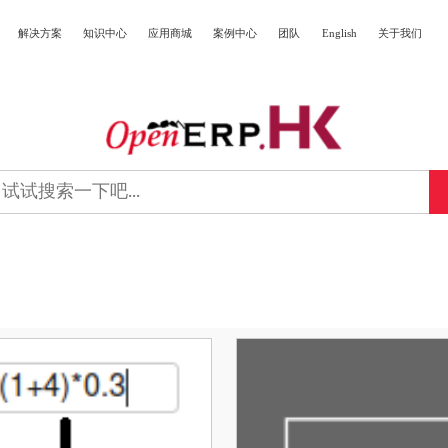
解决方案
知识中心
应用商城
案例中心
团队
English
关于我们