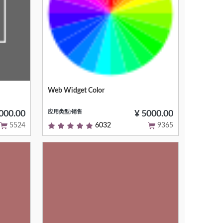
Web Widget Color
or
Null
应用类型:销售
000.00
¥ 5000.00
5524
6032
9365