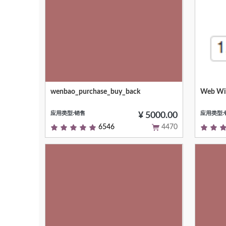
wenbao_purchase_buy_back
Web Widg
Short (1 phrase/line) summary of the
Allow us
module's purpose, used as subtitle on
fields
应用类型:销售
应用类型:
modules listing or apps.openerp.com
¥ 5000.00
6546
4470