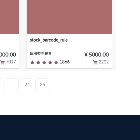
stock_barcode_rule
 the
Short (1 phrase/line) summary of the
le on
module's purpose, used as subtitle on
应用类型:销售
.com
modules listing or apps.openerp.com
000.00
¥ 5000.00
7017
1866
2202
...
24
25