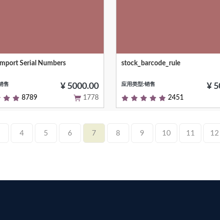
 Import Serial Numbers
stock_barcode_rule
veral serial numbers
Short (1 phrase/line) summary of
module's purpose, used as subtit
销售
应用类型:销售
modules listing or apps.openerp
¥ 5000.00
¥ 5
8789
1778
2451
4
5
6
7
8
9
10
11
12