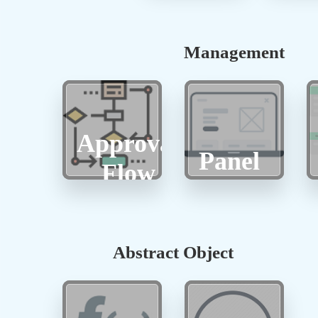
Management
Approval
Panel
Flow
Abstract Object