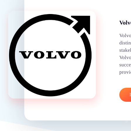
Volv
Volvo
disti
stake
Volvo
succe
provi