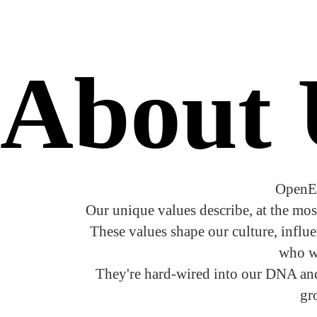
About
OpenE
Our unique values describe, at the mos
These values shape our culture, influ
who we
They're hard-wired into our DNA and 
gr