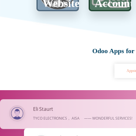
Website
Account
Odoo Apps for
Appst
Eli Staurt
TYCO ELECTRONICS， AISA —— WONDERFUL SERVICES!