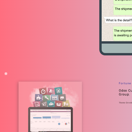
Fortune
Odoo Cu
Group.
Theme Develop