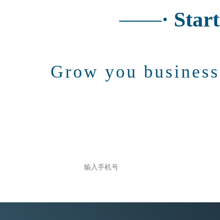
——
· Star
Grow you busines