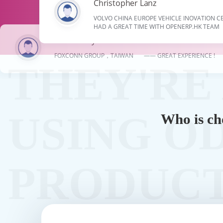
Christopher Lanz
VOLVO CHINA EUROPE VEHICLE INOVATION
HAD A GREAT TIME WITH OPENERP.HK TEAM
Ali Ellebedy
FOXCONN GROUP，TAIWAN —— GREAT EXPERIENCE !
Who is ch