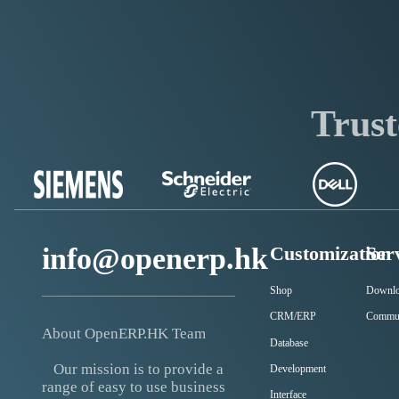
Trust
info@openerp.hk
Customization
Ser
Shop
Downl
CRM/ERP
Commu
About OpenERP.HK Team
Database
Our mission is to provide a
Development
range of easy to use business
Interface