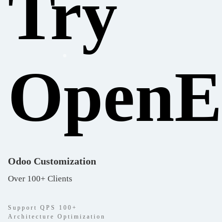
Try
Open
Odoo Customization
Over 100+ Clients
Support QPS 100+
Architecture Optimization