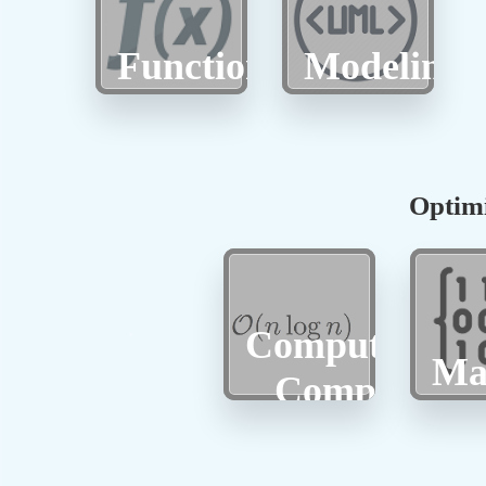
Function
Modeling
Optimi
Computationa
Ma
Complexity