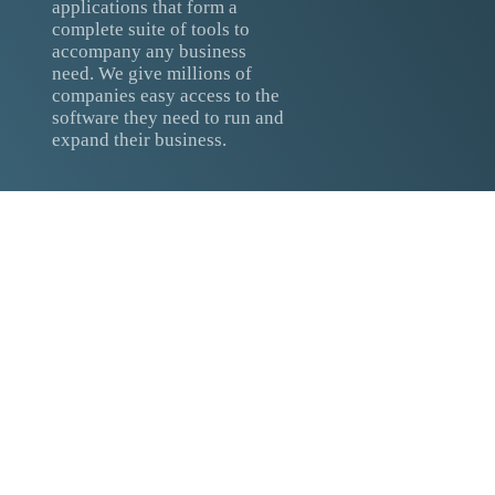
applications that form a
complete suite of tools to
accompany any business
need. We give millions of
companies easy access to the
software they need to run and
expand their business.