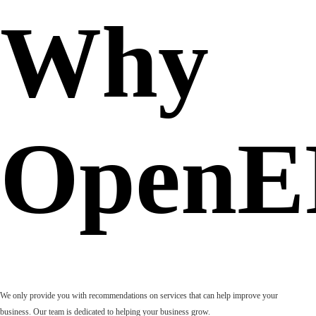
Why
OpenE
We only provide you with recommendations on services that can help improve your
business. Our team is dedicated to helping your business grow.