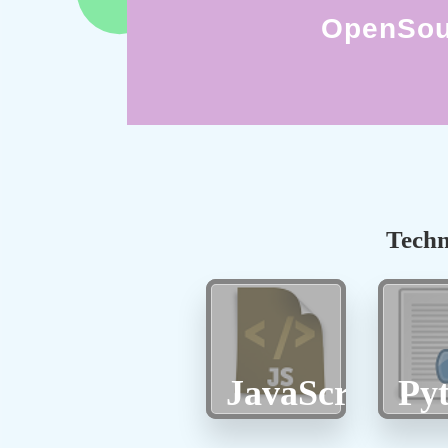
OpenSou
Techn
JavaScript
Py