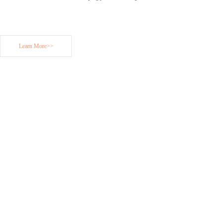
Learn More>>