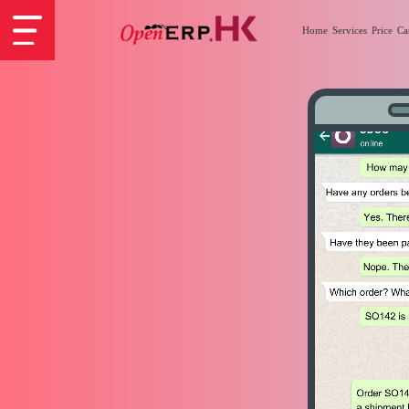
Home
Services
Price
Ca