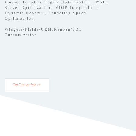
Jinjia2 Template Engine Optimization，WSGI
Server Optimization，VOIP Integration，
Dynamic Reports，Rendering Speed
Optimization.
Widgets/Fields/ORM/Kanban/SQL
Customization
Try Out for free >>