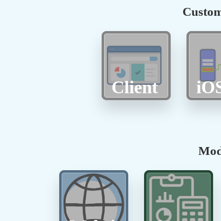
Custom
Client
iO
Mod