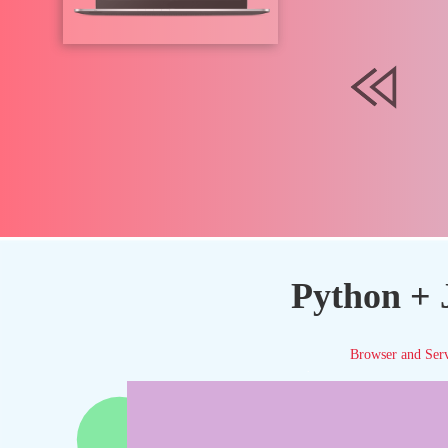
Python + 
Browser and Ser