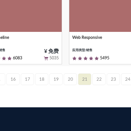
eline
Web Responsive
ive visualization chart to show
Responsive web client, communi
n time
supported
销售
应用类型:销售
¥ 免费
6083
5035
5495
.
16
17
18
19
20
21
22
23
24