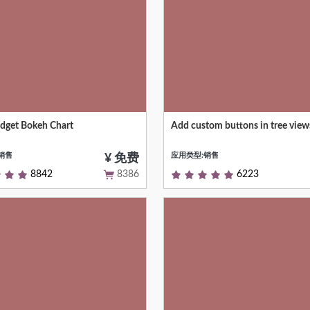
get Bokeh Chart
Add custom buttons in tree view
get allows to display charts using
Allows you to add more control 
brary.
buttons on tree view control pan
销售
应用类型:销售
¥ 免费
8842
8386
6223