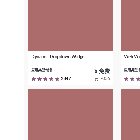
Dynamic Dropdown Widget
Web Wid
This module adds support for dynamic
This wid
dropdown widget
Bokeh li
应用类型:销售
应用类型:
¥ 免费
2847
7056