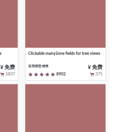
s
Clickable many2one fields for tree views
panel
Open the linked resource when clicking
el
on their name
应用类型:销售
¥ 免费
¥ 免费
5837
8902
375