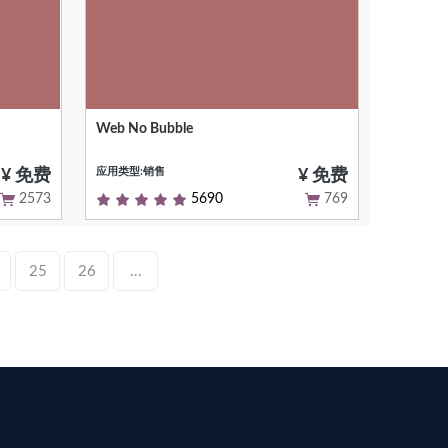
Web No Bubble
ty-
Remove the bubbles from the web
interface
应用类型:销售
¥ 免费
¥ 免费
2573
5690
769
25
26
...