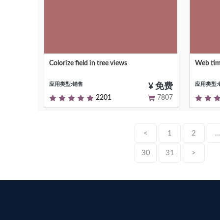
Colorize field in tree views
Web tim
Allows you to dynamically color fields on
Interact
tree views
events i
应用类型:销售
应用类型:
¥ 免费
2201
7807
<
1
2
..
30
31
>