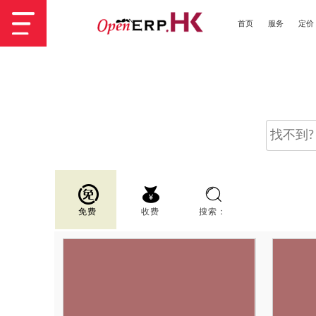
首页
服务
定价
免费
收费
搜索：