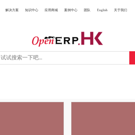
解决方案
知识中心
应用商城
案例中心
团队
English
关于我们